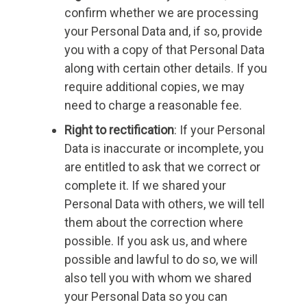
confirm whether we are processing
your Personal Data and, if so, provide
you with a copy of that Personal Data
along with certain other details. If you
require additional copies, we may
need to charge a reasonable fee.
Right to rectification
: If your Personal
Data is inaccurate or incomplete, you
are entitled to ask that we correct or
complete it. If we shared your
Personal Data with others, we will tell
them about the correction where
possible. If you ask us, and where
possible and lawful to do so, we will
also tell you with whom we shared
your Personal Data so you can