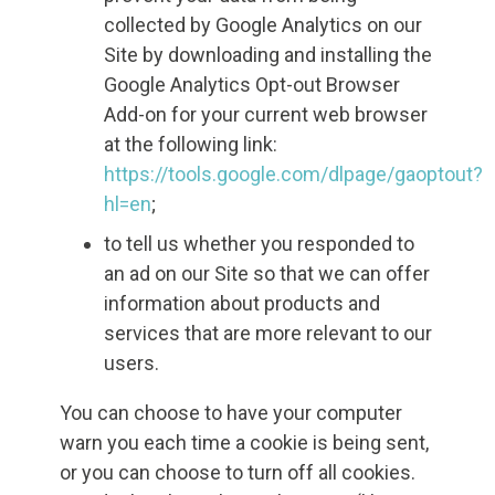
collected by Google Analytics on our
Site by downloading and installing the
Google Analytics Opt-out Browser
Add-on for your current web browser
at the following link:
https://tools.google.com/dlpage/gaoptout?
hl=en
;
to tell us whether you responded to
an ad on our Site so that we can offer
information about products and
services that are more relevant to our
users.
You can choose to have your computer
warn you each time a cookie is being sent,
or you can choose to turn off all cookies.