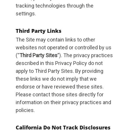
tracking technologies through the
settings.
Third Party Links
The Site may contain links to other
websites not operated or controlled by us
(“
Third Party Sites
”). The privacy practices
described in this Privacy Policy do not
apply to Third Party Sites. By providing
these links we do not imply that we
endorse or have reviewed these sites.
Please contact those sites directly for
information on their privacy practices and
policies.
California Do Not Track Disclosures