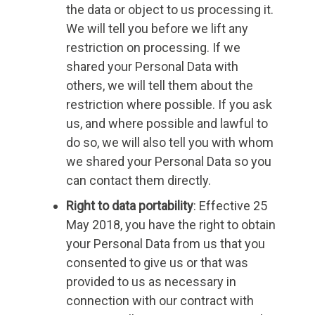
the data or object to us processing it.
We will tell you before we lift any
restriction on processing. If we
shared your Personal Data with
others, we will tell them about the
restriction where possible. If you ask
us, and where possible and lawful to
do so, we will also tell you with whom
we shared your Personal Data so you
can contact them directly.
Right to data portability
: Effective 25
May 2018, you have the right to obtain
your Personal Data from us that you
consented to give us or that was
provided to us as necessary in
connection with our contract with