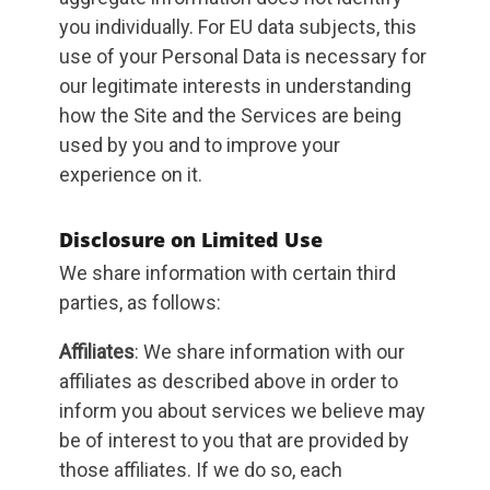
you individually. For EU data subjects, this
use of your Personal Data is necessary for
our legitimate interests in understanding
how the Site and the Services are being
used by you and to improve your
experience on it.
Disclosure on Limited Use
We share information with certain third
parties, as follows:
Affiliates
: We share information with our
affiliates as described above in order to
inform you about services we believe may
be of interest to you that are provided by
those affiliates. If we do so, each