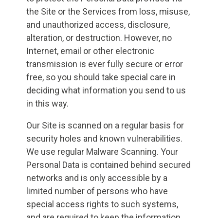
the Site or the Services from loss, misuse,
and unauthorized access, disclosure,
alteration, or destruction. However, no
Internet, email or other electronic
transmission is ever fully secure or error
free, so you should take special care in
deciding what information you send to us
in this way.
Our Site is scanned on a regular basis for
security holes and known vulnerabilities.
We use regular Malware Scanning. Your
Personal Data is contained behind secured
networks and is only accessible by a
limited number of persons who have
special access rights to such systems,
and are required to keep the information