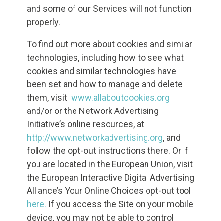
and some of our Services will not function
properly.
To find out more about cookies and similar
technologies, including how to see what
cookies and similar technologies have
been set and how to manage and delete
them, visit
www.allaboutcookies.org
and/or or the Network Advertising
Initiative’s online resources, at
http://www.networkadvertising.org
, and
follow the opt-out instructions there. Or if
you are located in the European Union, visit
the European Interactive Digital Advertising
Alliance’s Your Online Choices opt-out tool
here.
If you access the Site on your mobile
device, you may not be able to control