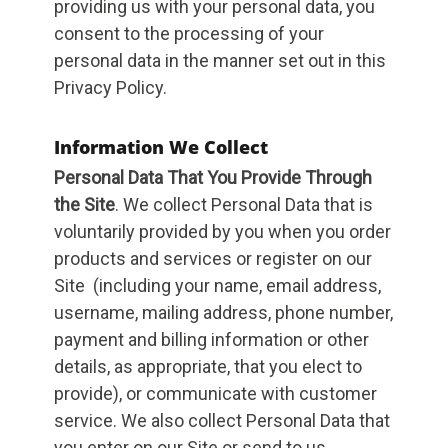
providing us with your personal data, you
consent to the processing of your
personal data in the manner set out in this
Privacy Policy.
Information We Collect
Personal Data That You Provide Through
the Site
. We collect Personal Data that is
voluntarily provided by you when you order
products and services or register on our
Site (including your name, email address,
username, mailing address, phone number,
payment and billing information or other
details, as appropriate, that you elect to
provide), or communicate with customer
service. We also collect Personal Data that
you enter on our Site or send to us