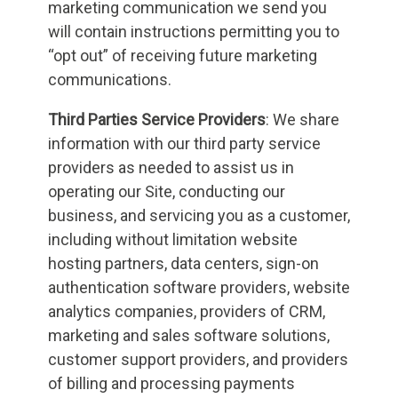
marketing communication we send you
will contain instructions permitting you to
“opt out” of receiving future marketing
communications.
Third Parties Service Providers
: We share
information with our third party service
providers as needed to assist us in
operating our Site, conducting our
business, and servicing you as a customer,
including without limitation website
hosting partners, data centers, sign-on
authentication software providers, website
analytics companies, providers of CRM,
marketing and sales software solutions,
customer support providers, and providers
of billing and processing payments