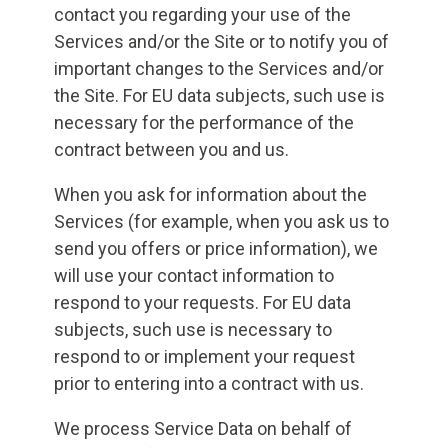
contact you regarding your use of the
Services and/or the Site or to notify you of
important changes to the Services and/or
the Site. For EU data subjects, such use is
necessary for the performance of the
contract between you and us.
When you ask for information about the
Services (for example, when you ask us to
send you offers or price information), we
will use your contact information to
respond to your requests. For EU data
subjects, such use is necessary to
respond to or implement your request
prior to entering into a contract with us.
We process Service Data on behalf of