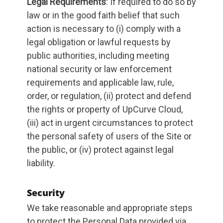
Legal Requirements
: If required to do so by
law or in the good faith belief that such
action is necessary to (i) comply with a
legal obligation or lawful requests by
public authorities, including meeting
national security or law enforcement
requirements and applicable law, rule,
order, or regulation, (ii) protect and defend
the rights or property of UpCurve Cloud,
(iii) act in urgent circumstances to protect
the personal safety of users of the Site or
the public, or (iv) protect against legal
liability.
Security
We take reasonable and appropriate steps
to protect the Personal Data provided via