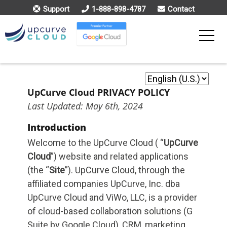
Support
1-888-898-4787
Contact
Toggle
Menu
UpCurve Cloud PRIVACY POLICY
Last Updated: May 6th, 2024
Introduction
Welcome to the UpCurve Cloud ( “
UpCurve
Cloud
”) website and related applications
(the “
Site
”). UpCurve Cloud, through the
affiliated companies UpCurve, Inc. dba
UpCurve Cloud and ViWo, LLC, is a provider
of cloud-based collaboration solutions (G
Suite by Google Cloud), CRM, marketing