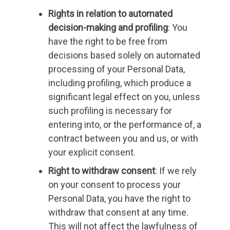
Rights in relation to automated
decision-making and profiling
: You
have the right to be free from
decisions based solely on automated
processing of your Personal Data,
including profiling, which produce a
significant legal effect on you, unless
such profiling is necessary for
entering into, or the performance of, a
contract between you and us, or with
your explicit consent.
Right to withdraw consent
: If we rely
on your consent to process your
Personal Data, you have the right to
withdraw that consent at any time.
This will not affect the lawfulness of