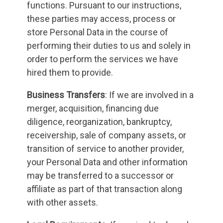
functions. Pursuant to our instructions,
these parties may access, process or
store Personal Data in the course of
performing their duties to us and solely in
order to perform the services we have
hired them to provide.
Business Transfers
: If we are involved in a
merger, acquisition, financing due
diligence, reorganization, bankruptcy,
receivership, sale of company assets, or
transition of service to another provider,
your Personal Data and other information
may be transferred to a successor or
affiliate as part of that transaction along
with other assets.