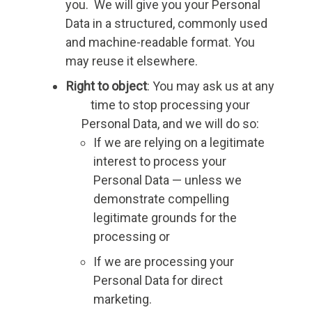
you. We will give you your Personal
Data in a structured, commonly used
and machine-readable format. You
may reuse it elsewhere.
Right to object
: You may ask us at any
time to stop processing your
Personal Data, and we will do so:
If we are relying on a legitimate
interest to process your
Personal Data — unless we
demonstrate compelling
legitimate grounds for the
processing or
If we are processing your
Personal Data for direct
marketing.