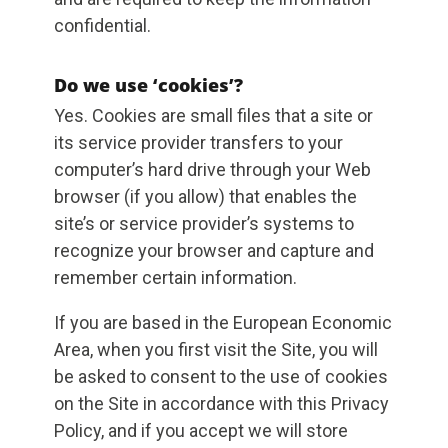
confidential.
Do we use ‘cookies’?
Yes. Cookies are small files that a site or
its service provider transfers to your
computer’s hard drive through your Web
browser (if you allow) that enables the
site’s or service provider’s systems to
recognize your browser and capture and
remember certain information.
If you are based in the European Economic
Area, when you first visit the Site, you will
be asked to consent to the use of cookies
on the Site in accordance with this Privacy
Policy, and if you accept we will store