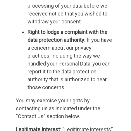
processing of your data before we
received notice that you wished to
withdraw your consent.
Right to lodge a complaint with the
data protection authority
: If you have
a concern about our privacy
practices, including the way we
handled your Personal Data, you can
report it to the data protection
authority that is authorized to hear
those concerns.
You may exercise your rights by
contacting us as indicated under the
“Contact Us” section below.
Legitimate Interest
: “Legitimate interests”