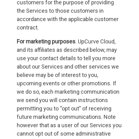
customers for the purpose of providing
the Services to those customers in
accordance with the applicable customer
contract.
For marketing purposes
. UpCurve Cloud,
and its affiliates as described below, may
use your contact details to tell you more
about our Services and other services we
believe may be of interest to you,
upcoming events or other promotions. If
we do so, each marketing communication
we send you will contain instructions
permitting you to “opt out” of receiving
future marketing communications. Note
however that as a user of our Services you
cannot opt out of some administrative