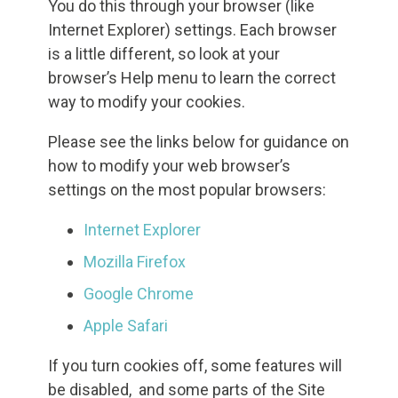
You do this through your browser (like
Internet Explorer) settings. Each browser
is a little different, so look at your
browser’s Help menu to learn the correct
way to modify your cookies.
Please see the links below for guidance on
how to modify your web browser’s
settings on the most popular browsers:
Internet Explorer
Mozilla Firefox
Google Chrome
Apple Safari
If you turn cookies off, some features will
be disabled, and some parts of the Site