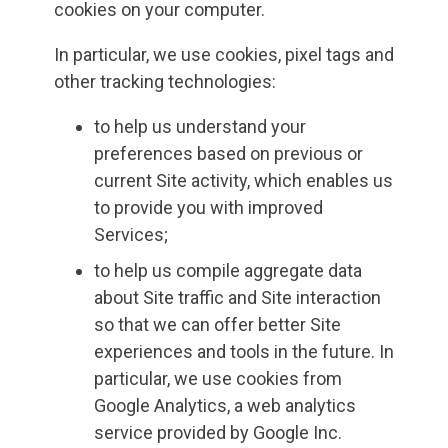
cookies on your computer.
In particular, we use cookies, pixel tags and
other tracking technologies:
to help us understand your
preferences based on previous or
current Site activity, which enables us
to provide you with improved
Services;
to help us compile aggregate data
about Site traffic and Site interaction
so that we can offer better Site
experiences and tools in the future. In
particular, we use cookies from
Google Analytics, a web analytics
service provided by Google Inc.