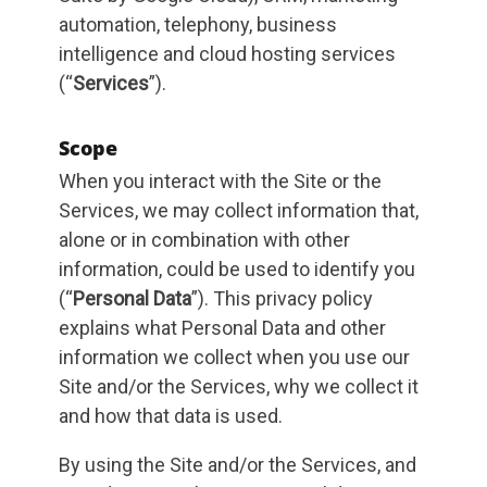
automation, telephony, business
intelligence and cloud hosting services
(“
Services
”).
Scope
When you interact with the Site or the
Services, we may collect information that,
alone or in combination with other
information, could be used to identify you
(“
Personal Data
”). This privacy policy
explains what Personal Data and other
information we collect when you use our
Site and/or the Services, why we collect it
and how that data is used.
By using the Site and/or the Services, and