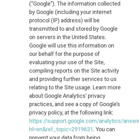
(“Google”). The information collected
by Google (including your internet
protocol (IP) address) will be
transmitted to and stored by Google
on servers in the United States.
Google will use this information on
our behalf for the purpose of
evaluating your use of the Site,
compiling reports on the Site activity
and providing further services to us
relating to the Site usage. Learn more
about Google Analytics’ privacy
practices, and see a copy of Google’s
privacy policy, at the following link:
https://support.google.com/analytics/answ
hl=en&ref_topic=2919631
. You can
prevent your data from being