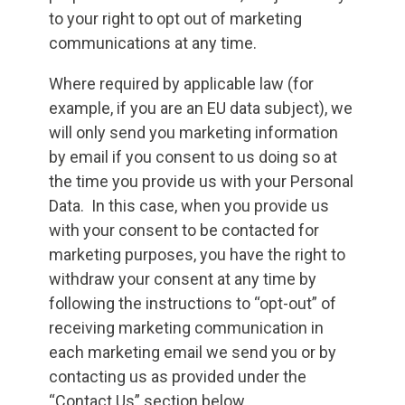
to your right to opt out of marketing
communications at any time.
Where required by applicable law (for
example, if you are an EU data subject), we
will only send you marketing information
by email if you consent to us doing so at
the time you provide us with your Personal
Data. In this case, when you provide us
with your consent to be contacted for
marketing purposes, you have the right to
withdraw your consent at any time by
following the instructions to “opt-out” of
receiving marketing communication in
each marketing email we send you or by
contacting us as provided under the
“Contact Us” section below.