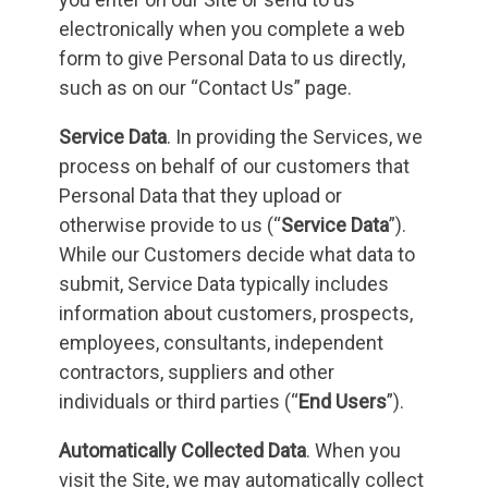
electronically when you complete a web
form to give Personal Data to us directly,
such as on our “Contact Us” page.
Service Data
. In providing the Services, we
process on behalf of our customers that
Personal Data that they upload or
otherwise provide to us (“
Service Data
”).
While our Customers decide what data to
submit, Service Data typically includes
information about customers, prospects,
employees, consultants, independent
contractors, suppliers and other
individuals or third parties (“
End Users
”).
Automatically Collected Data
. When you
visit the Site, we may automatically collect