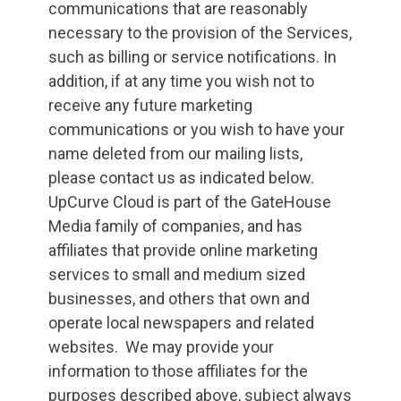
communications that are reasonably
necessary to the provision of the Services,
such as billing or service notifications. In
addition, if at any time you wish not to
receive any future marketing
communications or you wish to have your
name deleted from our mailing lists,
please contact us as indicated below.
UpCurve Cloud is part of the GateHouse
Media family of companies, and has
affiliates that provide online marketing
services to small and medium sized
businesses, and others that own and
operate local newspapers and related
websites. We may provide your
information to those affiliates for the
purposes described above, subject always