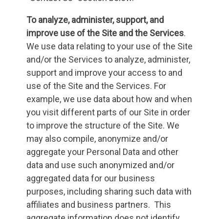
To analyze, administer, support, and
improve use of the Site and the Services
.
We use data relating to your use of the Site
and/or the Services to analyze, administer,
support and improve your access to and
use of the Site and the Services. For
example, we use data about how and when
you visit different parts of our Site in order
to improve the structure of the Site. We
may also compile, anonymize and/or
aggregate your Personal Data and other
data and use such anonymized and/or
aggregated data for our business
purposes, including sharing such data with
affiliates and business partners. This
aggregate information does not identify