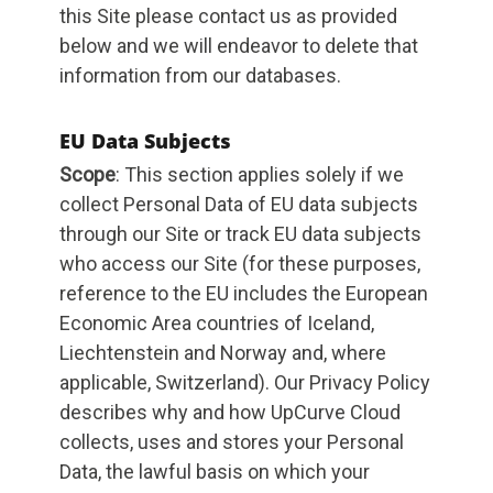
this Site please contact us as provided
below and we will endeavor to delete that
information from our databases.
EU Data Subjects
Scope
: This section applies solely if we
collect Personal Data of EU data subjects
through our Site or track EU data subjects
who access our Site (for these purposes,
reference to the EU includes the European
Economic Area countries of Iceland,
Liechtenstein and Norway and, where
applicable, Switzerland). Our Privacy Policy
describes why and how UpCurve Cloud
collects, uses and stores your Personal
Data, the lawful basis on which your