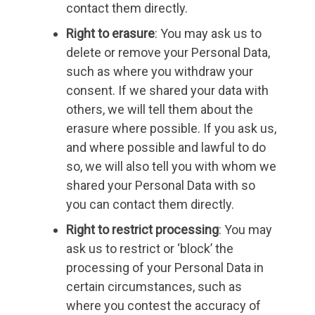
contact them directly.
Right to erasure
: You may ask us to
delete or remove your Personal Data,
such as where you withdraw your
consent. If we shared your data with
others, we will tell them about the
erasure where possible. If you ask us,
and where possible and lawful to do
so, we will also tell you with whom we
shared your Personal Data with so
you can contact them directly.
Right to restrict processing
: You may
ask us to restrict or ‘block’ the
processing of your Personal Data in
certain circumstances, such as
where you contest the accuracy of