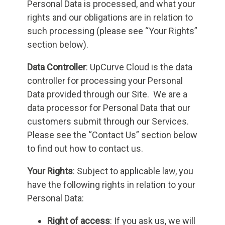
Personal Data is processed, and what your
rights and our obligations are in relation to
such processing (please see “Your Rights”
section below).
Data Controller
: UpCurve Cloud is the data
controller for processing your Personal
Data provided through our Site. We are a
data processor for Personal Data that our
customers submit through our Services.
Please see the “Contact Us” section below
to find out how to contact us.
Your Rights
: Subject to applicable law, you
have the following rights in relation to your
Personal Data:
Right of access
: If you ask us, we will