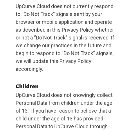
UpCurve Cloud does not currently respond
to “Do Not Track” signals sent by your
browser or mobile application and operate
as described in this Privacy Policy whether
or not a “Do Not Track” signal is received. If
we change our practices in the future and
begin to respond to “Do Not Track” signals,
we will update this Privacy Policy
accordingly.
Children
UpCurve Cloud does not knowingly collect
Personal Data from children under the age
of 13. If you have reason to believe that a
child under the age of 13 has provided
Personal Data to UpCurve Cloud through