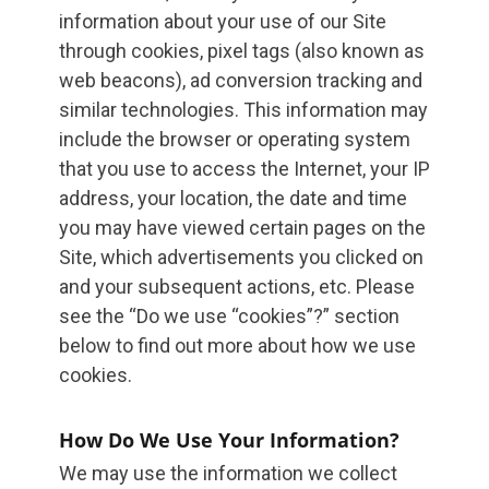
information about your use of our Site
through cookies, pixel tags (also known as
web beacons), ad conversion tracking and
similar technologies. This information may
include the browser or operating system
that you use to access the Internet, your IP
address, your location, the date and time
you may have viewed certain pages on the
Site, which advertisements you clicked on
and your subsequent actions, etc. Please
see the “Do we use “cookies”?” section
below to find out more about how we use
cookies.
How Do We Use Your Information?
We may use the information we collect