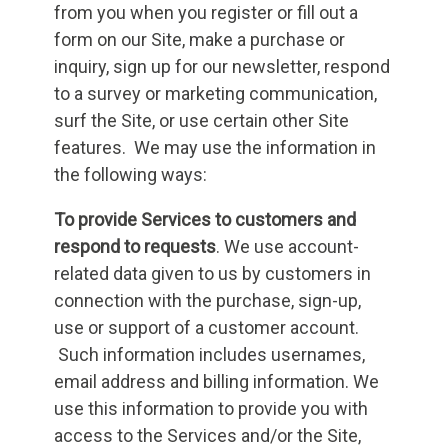
from you when you register or fill out a
form on our Site, make a purchase or
inquiry, sign up for our newsletter, respond
to a survey or marketing communication,
surf the Site, or use certain other Site
features. We may use the information in
the following ways:
To provide Services to customers and
respond to requests
. We use account-
related data given to us by customers in
connection with the purchase, sign-up,
use or support of a customer account.
Such information includes usernames,
email address and billing information. We
use this information to provide you with
access to the Services and/or the Site,