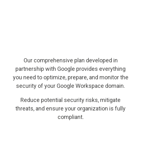
Our comprehensive plan developed in
partnership with Google provides everything
you need to optimize, prepare, and monitor the
security of your Google Workspace domain.
Reduce potential security risks, mitigate
threats, and ensure your organization is fully
compliant.