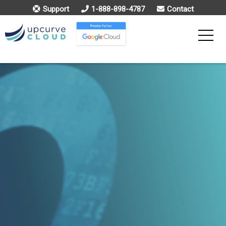
Support
1-888-898-4787
Contact
Toggle
Menu