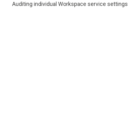
Auditing individual Workspace service settings
Compliance
Meet Industry specific Regulatory
requirements
“With Google
Workspace, we quickly