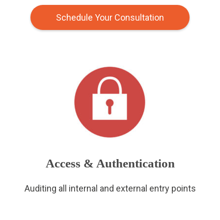
Schedule Your Consultation
Access & Authentication
Auditing all internal and external entry points