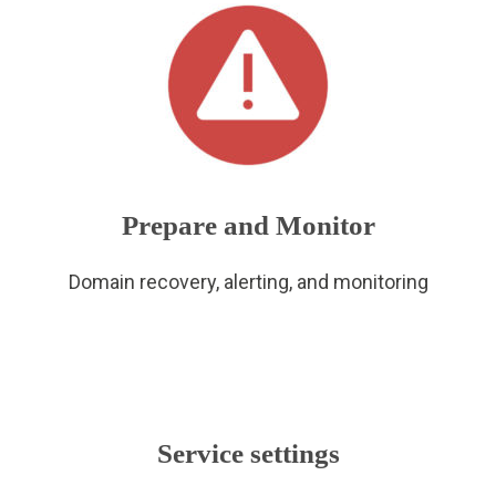
Prepare and Monitor
Domain recovery, alerting, and monitoring
Service settings