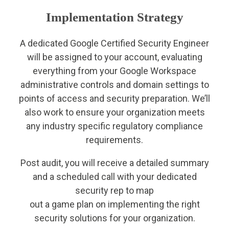
Implementation Strategy
A dedicated Google Certified Security Engineer
will be assigned to your account, evaluating
everything from your Google Workspace
administrative controls and domain settings to
points of access and security preparation. We’ll
also work to ensure your organization meets
any industry specific regulatory compliance
requirements.
Post audit, you will receive a detailed summary
and a scheduled call with your dedicated
security rep to map
out a game plan on implementing the right
security solutions for your organization.