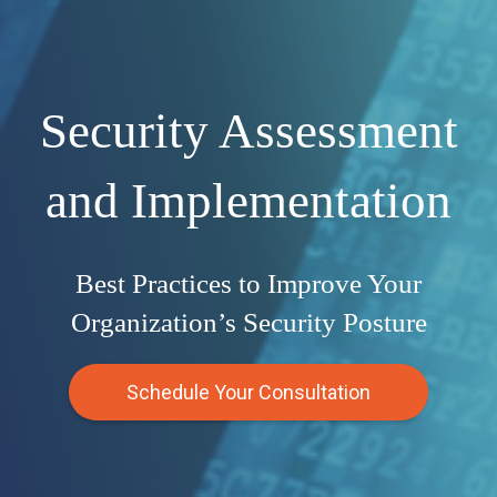
Security Assessment
and Implementation
Best Practices to Improve Your
Organization’s Security Posture
Schedule Your Consultation