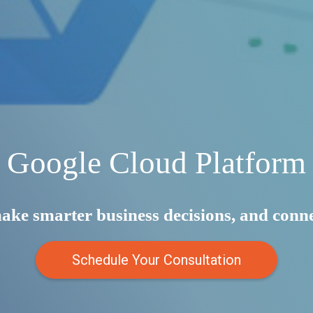
Google Cloud Platform
make smarter business decisions, and con
Schedule Your Consultation