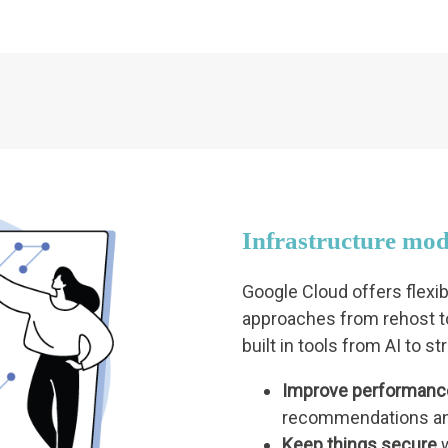
Infrastructure mod
Google Cloud offers flexi
approaches from rehost to
built in tools from AI to s
Improve performanc
recommendations an
Keep things secure
w