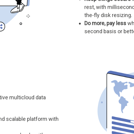
rest, with millisecon
the-fly disk resizing.
Do more, pay less
whe
second basis or bett
tive multicloud data
nd scalable platform with