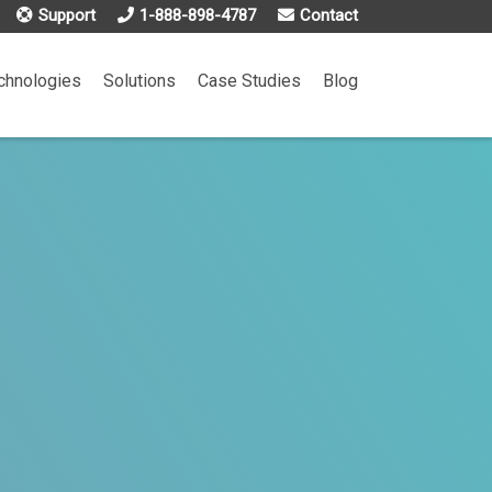
Support
1-888-898-4787
Contact
chnologies
Solutions
Case Studies
Blog