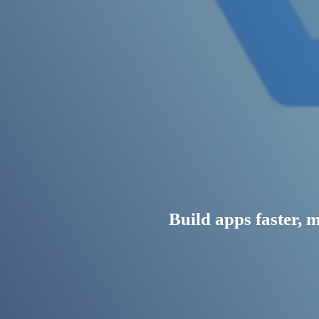
Build apps faster, 