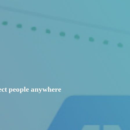
nect people anywhere