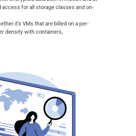
d access for all storage classes and on-
ther it’s VMs that are billed on a per-
er density with containers,