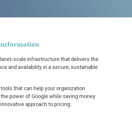
ansformation
anet-scale infrastructure that delivers the
ce and availability in a secure, sustainable
tools that can help your organization
 the power of Google while saving money
 innovative approach to pricing.