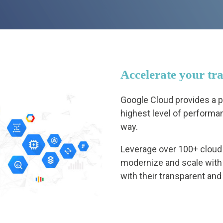
Accelerate your tr
Google Cloud provides a pl
highest level of performan
way.
Leverage over 100+ cloud 
modernize and scale with
with their transparent and