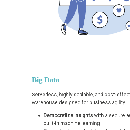
Big Data
Serverless, highly scalable, and cost-effec
warehouse designed for business agility.
Democratize insights
with a secure a
built-in machine learning