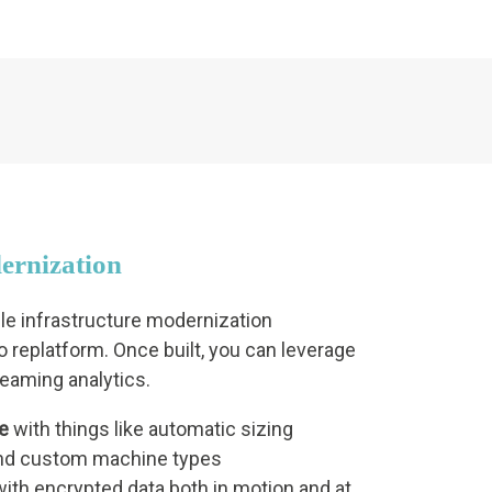
ernization
ble infrastructure modernization
 replatform. Once built, you can leverage
treaming analytics.
e
with things like automatic sizing
d custom machine types
ith encrypted data both in motion and at