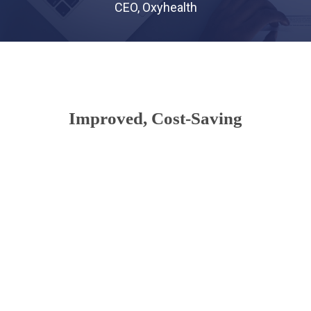
CEO, Oxyhealth
Improved, Cost-Saving
Communications
There’s no need for costly internal
infrastructure like servers and storage
systems. Resources are shared across offices
for a level of redundancy that can be less
expensive than traditional, premise-based
systems. You get innovative healthcare cloud
solutions with minimal start-up costs.