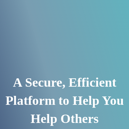
A Secure, Efficient
Platform to Help You
Help Others