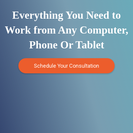
Everything You Need to
Work from Any Computer,
Phone Or Tablet
Schedule Your Consultation