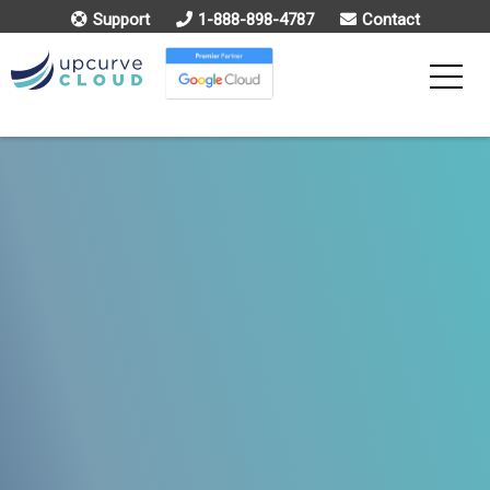
Support
1-888-898-4787
Contact
Toggle
Menu