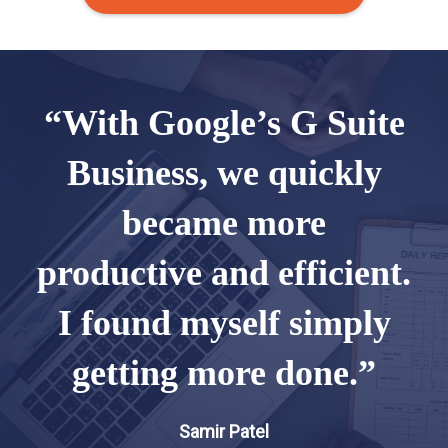
“With Google’s G Suite
Business, we quickly
became more
productive and efficient.
I found myself simply
getting more done.”
Samir Patel