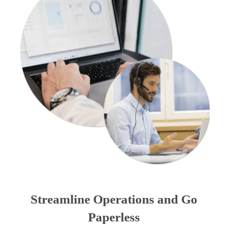
Streamline Operations and Go
Paperless