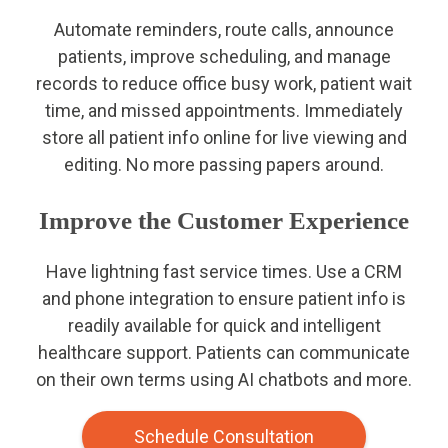
Automate reminders, route calls, announce
patients, improve scheduling, and manage
records to reduce office busy work, patient wait
time, and missed appointments. Immediately
store all patient info online for live viewing and
editing. No more passing papers around.
Improve the Customer Experience
Have lightning fast service times. Use a CRM
and phone integration to ensure patient info is
readily available for quick and intelligent
healthcare support. Patients can communicate
on their own terms using AI chatbots and more.
Schedule Consultation