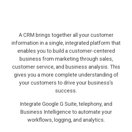
A CRM brings together all your customer
information in a single, integrated platform that
enables you to build a customer-centered
business from marketing through sales,
customer service, and business analysis. This
gives you a more complete understanding of
your customers to drive your business’s
success.
Integrate Google G Suite, telephony, and
Business Intelligence to automate your
workflows, logging, and analytics.