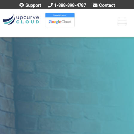
Support
1-888-898-4787
Contact
Toggle
Menu