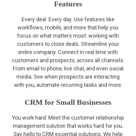
Features
Every deal. Every day. Use features like
workflows, mobile, and more that help you
focus on what matters most: working with
customers to close deals. Streamline your
entire company. Connect in real time with
customers and prospects, across all channels.
From email to phone, live chat, and even social
media. See when prospects are interacting
with you, automate recurring tasks and more.
CRM for Small Businesses
You work hard. Meet the customer relationship
management solution that works hard for you.
Say hello to CRM essential solutions. We help