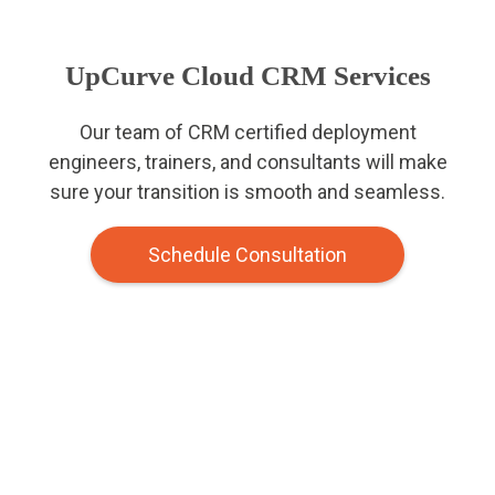
UpCurve Cloud CRM Services
Our team of CRM certified deployment
engineers, trainers, and consultants will make
sure your transition is smooth and seamless.
Schedule Consultation