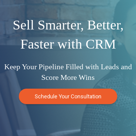
Sell Smarter, Better,
Faster with CRM
Keep Your Pipeline Filled with Leads and
Score More Wins
Schedule Your Consultation