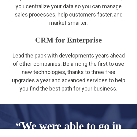
you centralize your data so you can manage
sales processes, help customers faster, and
market smarter.
CRM for Enterprise
Lead the pack with developments years ahead
of other companies. Be among the first to use
new technologies, thanks to three free
upgrades a year and advanced services to help
you find the best path for your business.
“We were able to go in